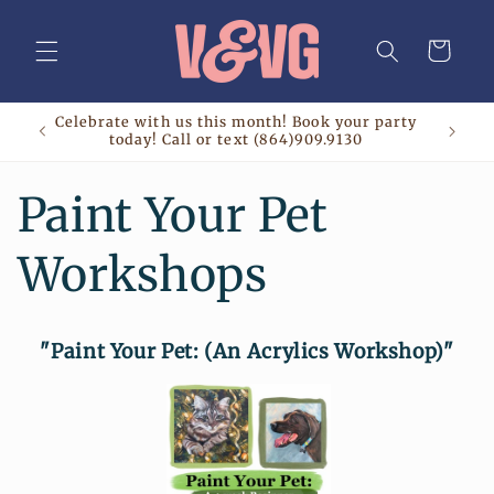
Skip to
content
Cart
Celebrate with us this month! Book your party
today! Call or text (864)909.9130
Paint Your Pet
Workshops
"Paint Your Pet: (An Acrylics Workshop)"