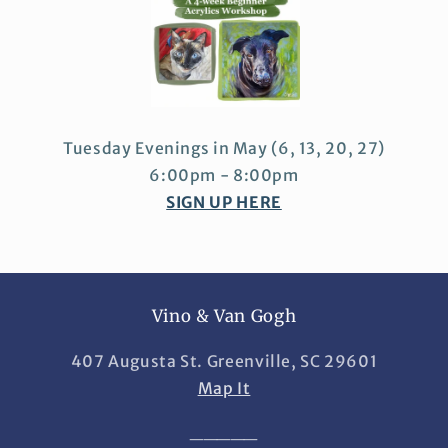
Tuesday Evenings in May
(6, 13, 20, 27)
6:00pm - 8:00pm
SIGN UP HERE
Vino & Van Gogh
407 Augusta St. Greenville, SC 29601
Map It
_____