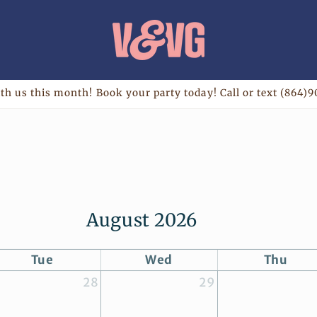
th us this month! Book your party today! Call or text (864)9
August 2026
Tue
Wed
Thu
28
29