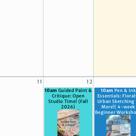
11
12
10am
Guided Paint &
10am
Pen & Ink
Critique: Open
Essentials: Floral
Studio Time! (Fall
Urban Sketching
2026)
More!( 4-week
Beginner Worksh