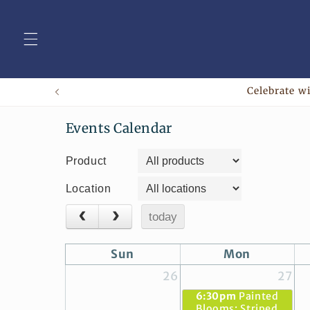
Skip to
content
Celebrate wi
Events Calendar
Product
Location
today
Sun
Mon
26
27
6:30pm
Painted
Blooms: Striped