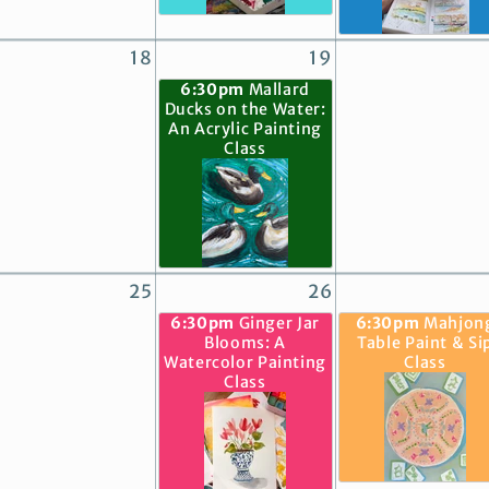
18
19
6:30pm
Mallard
Ducks on the Water:
An Acrylic Painting
Class
25
26
6:30pm
Ginger Jar
6:30pm
Mahjon
Blooms: A
Table Paint & Si
Watercolor Painting
Class
Class