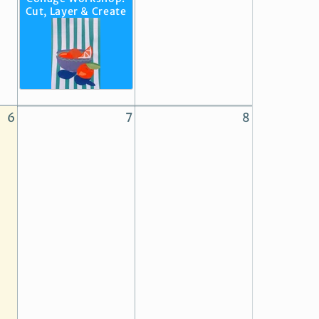
Cut, Layer & Create
6
7
8