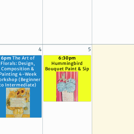
4
5
6pm
The Art of
6:30pm
Florals: Design,
Hummingbird
Composition &
Bouquet Paint & Sip
Painting 4-Week
orkshop (Beginner
to Intermediate)