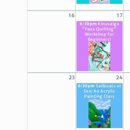
16
17
6:30pm
Kinusaiga
"Faux Quilting"
Workshop for
Beginners!
23
24
6:30pm
Sailboats at
Sea: An Acrylic
Painting Class