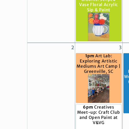
Vase Floral Acrylic
Sip & Paint
2
3
1pm
Art Lab:
Exploring Artistic
Mediums Art Camp |
Greenville, SC
W
6pm
Creatives
Meet-up: Craft Club
and Open Paint at
V&VG