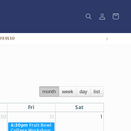
Log
Cart
in
09.9130
month
week
day
list
Fri
Sat
30
31
1
6:30pm
Fruit Bowl
Collage Workshop: