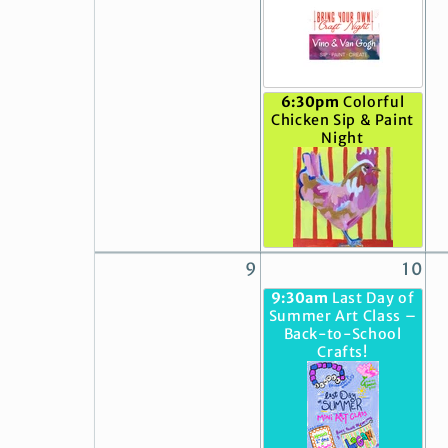
6:30pm
Colorful
Chicken Sip & Paint
Night
9
10
9:30am
Last Day of
Summer Art Class –
Back-to-School
Crafts!