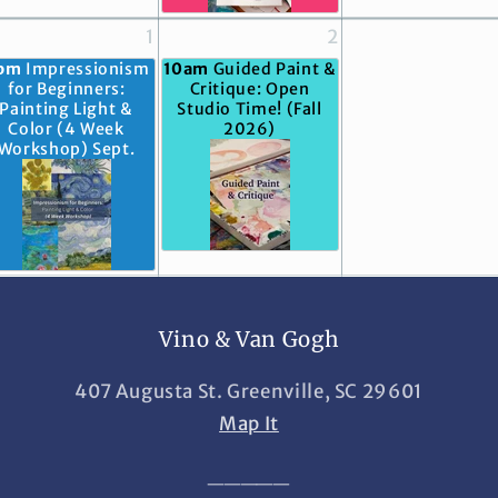
1
2
pm
Impressionism
10am
Guided Paint &
for Beginners:
Critique: Open
Painting Light &
Studio Time! (Fall
Color (4 Week
2026)
Workshop) Sept.
Vino & Van Gogh
407 Augusta St. Greenville, SC 29601
Map It
_____