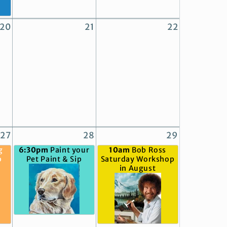
20
21
22
27
28
29
g
6:30pm
Paint your
10am
Bob Ross
p
Pet Paint & Sip
Saturday Workshop
in August