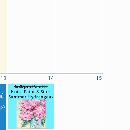
13
14
15
6:30pm
Palette
s,
Knife Paint & Sip -
 &
Summer Hydrangeas
op)