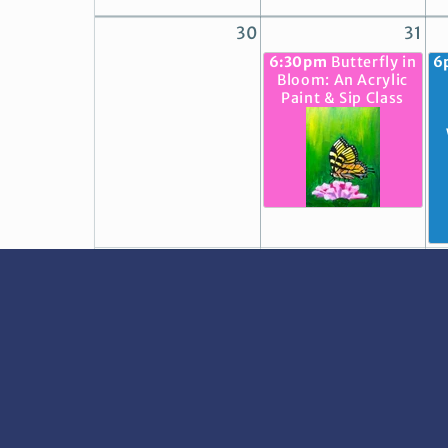
30
31
6:30pm
Butterfly in
6
Bloom: An Acrylic
Paint & Sip Class