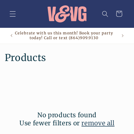
Skip to
content
Cart
Celebrate with us this month! Book your party
today! Call or text (864)909.9130
C
Products
o
l
l
e
No products found
c
Use fewer filters or
remove all
t