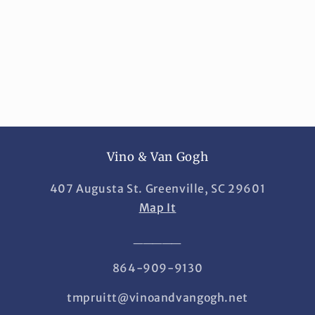
i
o
n
:
Vino & Van Gogh
407 Augusta St. Greenville, SC 29601
Map It
_____
864-909-9130
tmpruitt@vinoandvangogh.net