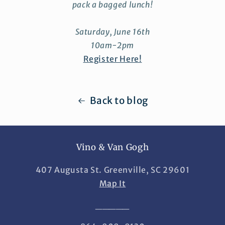
pack a bagged lunch!
Saturday, June 16th
10am-2pm
Register Here!
Back to blog
Vino & Van Gogh
407 Augusta St. Greenville, SC 29601
Map It
_____