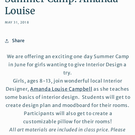
Louise
MAY 31, 2018
Share
We are offering an exciting one day Summer Camp
in June for girls wanting to give Interior Design a
try.
Girls, ages 8-13, join wonderful local Interior
Designer,
Amanda Louise Campbell
as she
teaches
some basics of interior design. Students will get to
create design plan and moodboard for their rooms.
Participants will also get to create a
customizable pillow for their rooms!
All art materials are included in class price. Please