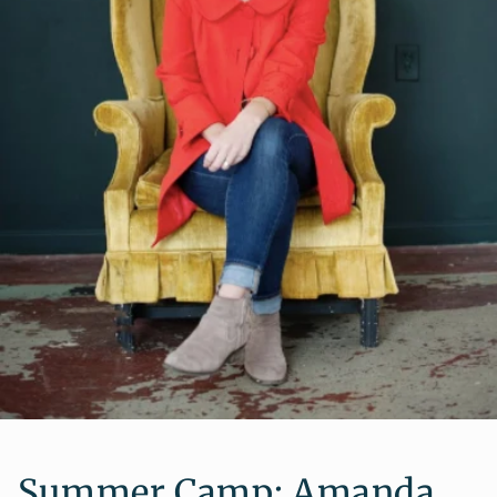
Summer Camp: Amanda