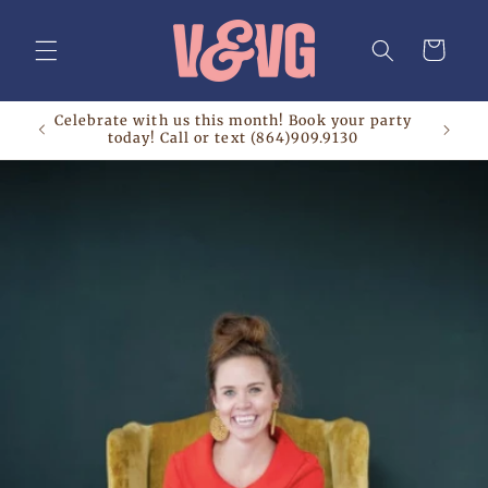
Skip to
content
Cart
Celebrate with us this month! Book your party
today! Call or text (864)909.9130