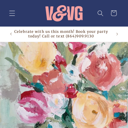
Skip to
content
Cart
Celebrate with us this month! Book your party
today! Call or text (864)909.9130