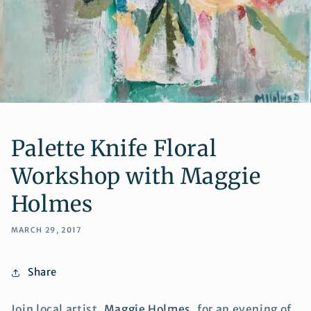
Palette Knife Floral
Workshop with Maggie
Holmes
MARCH 29, 2017
Share
Join local artist,
Maggie Holmes
, for an evening of