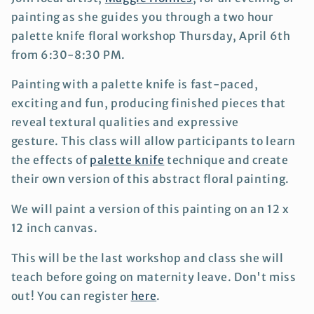
painting as she guides you through a two hour
palette knife floral workshop Thursday, April 6th
from 6:30-8:30 PM.
Painting with a palette knife is fast-paced,
exciting and fun, producing finished pieces that
reveal textural qualities and expressive
gesture.
This class will allow participants to learn
the effects of
palette knife
technique and create
their own version of this abstract floral painting.
We will paint a version of this painting on an 12 x
12 inch canvas.
This will be the last workshop and class she will
teach before going on maternity leave. Don't miss
out! You can register
here
.