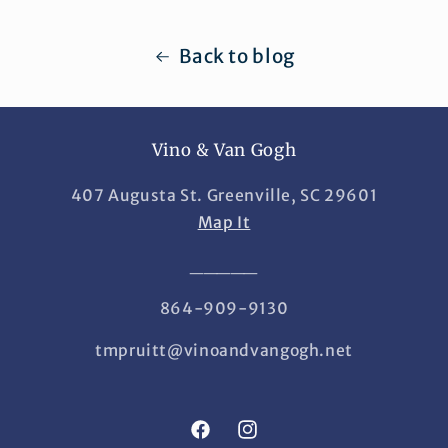
Back to blog
Vino & Van Gogh
407 Augusta St. Greenville, SC 29601
Map It
_____
864-909-9130
tmpruitt@vinoandvangogh.net
Facebook
Instagram