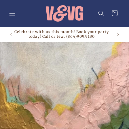
Skip to
content
Cart
Celebrate with us this month! Book your party
today! Call or text (864)909.9130