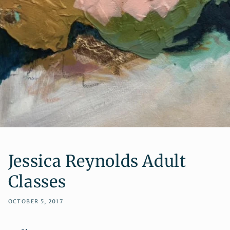
Jessica Reynolds Adult
Classes
OCTOBER 5, 2017