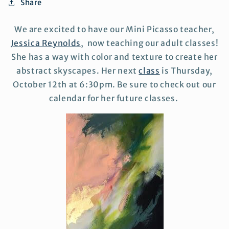
Share
We are excited to have our Mini Picasso teacher,
Jessica Reynolds
, now teaching our adult classes!
She has a way with color and texture to create her
abstract skyscapes. Her next
class
is Thursday,
October 12th at 6:30pm. Be sure to check out our
calendar for her future classes.