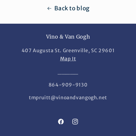
Back to blog
Vino & Van Gogh
407 Augusta St. Greenville, SC 29601
Map It
_____
864-909-9130
tmpruitt@vinoandvangogh.net
Facebook
Instagram