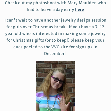
Check out my photoshoot with Mary Maulden who
had to leave a day early
here
I can't wait to have another jewelry design session
for girls over Christmas break. If you have a 7-12
year old who is interested in making some jewelry
for Christmas gifts (or to keep!) please keep your
eyes peeled to the VVG site for sign ups in
December!