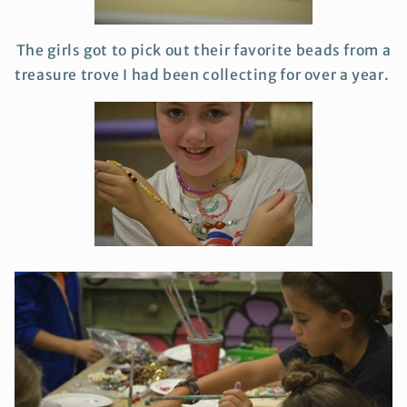
The girls got to pick out their favorite beads from a
treasure trove I had been collecting for over a year.