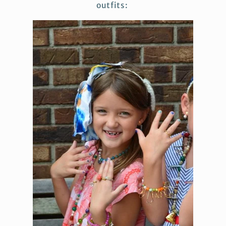
outfits: