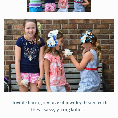
I loved sharing my love of jewelry design with
these sassy young ladies.