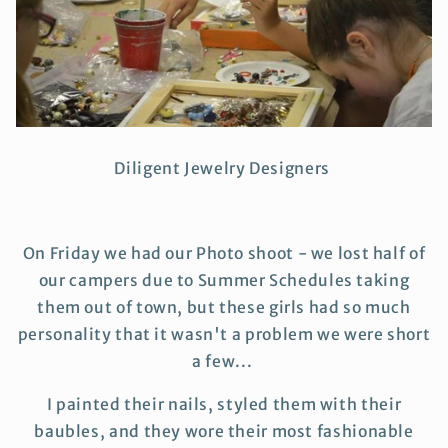
Diligent Jewelry Designers
On Friday we had our Photo shoot - we lost half of
our campers due to Summer Schedules taking
them out of town, but these girls had so much
personality that it wasn't a problem we were short
a few...
I painted their nails, styled them with their
baubles, and they wore their most fashionable