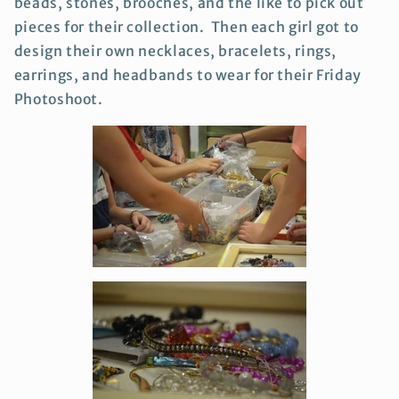
beads, stones, brooches, and the like to pick out
pieces for their collection. Then each girl got to
design their own necklaces, bracelets, rings,
earrings, and headbands to wear for their Friday
Photoshoot.