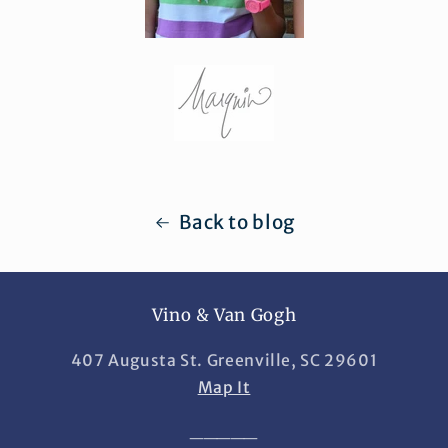
Back to blog
Vino & Van Gogh
407 Augusta St. Greenville, SC 29601
Map It
_____