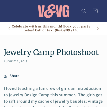
Skip to
content
Cart
Celebrate with us this month! Book your party
today! Call or text (864)909.9130
Jewelry Camp Photoshoot
AUGUST 4, 2013
Share
I loved teaching a fun crew of girls an introduction
to Jewelry Design Camp this summer. The girls got
to sift around my cache of jewelry baubles: vintage