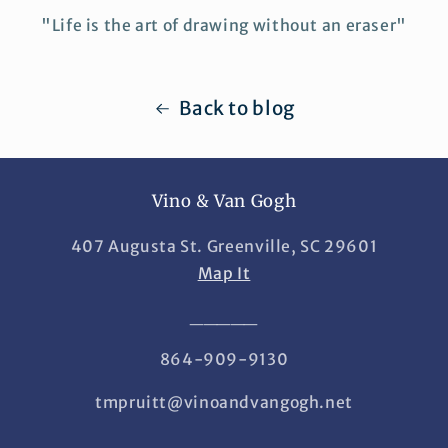
"Life is the art of drawing without an eraser"
Back to blog
Vino & Van Gogh
407 Augusta St. Greenville, SC 29601
Map It
_____
864-909-9130
tmpruitt@vinoandvangogh.net