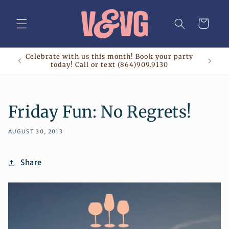
Skip to
content
Cart
Celebrate with us this month! Book your party
today! Call or text (864)909.9130
Friday Fun: No Regrets!
AUGUST 30, 2013
Share