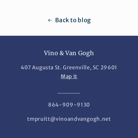
Back to blog
Vino & Van Gogh
407 Augusta St. Greenville, SC 29601
Map It
_____
864-909-9130
tmpruitt@vinoandvangogh.net