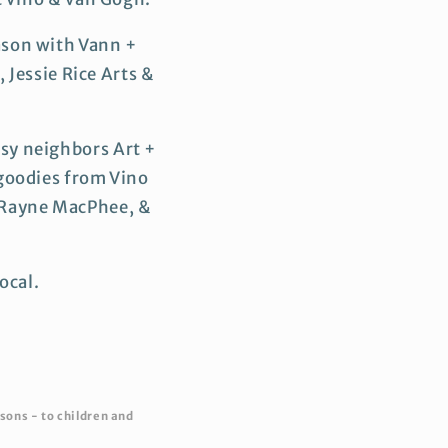
ason with Vann +
 Jessie Rice Arts &
sy neighbors Art +
 goodies from Vino
, Rayne MacPhee, &
ocal.
sons - to children and