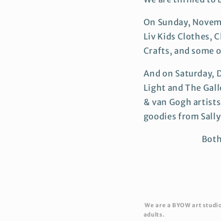
On Sunday, Novemb
Liv Kids Clothes, C
Crafts, and some o
And on Saturday, 
Light and The Gall
& van Gogh artist
goodies from Sall
Both
We are a BYOW art studio 
adults.