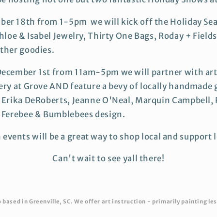
er 18th from 1-5pm we will kick off the Holiday Se
hloe & Isabel Jewelry, Thirty One Bags, Roday + Fields,
ther goodies.
December 1st from 11am-5pm we will partner with art
ery at Grove AND feature a bevy of locally handmade
s Erika DeRoberts, Jeanne O'Neal, Marquin Campbell
y Ferebee & Bumblebees design.
 events will be a great way to shop local and support l
Can't wait to see yall there!
based in Greenville, SC. We offer art instruction - primarily painting les