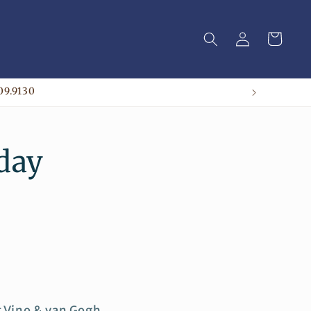
Log
Cart
in
09.9130
iday
t Vino & van Gogh.