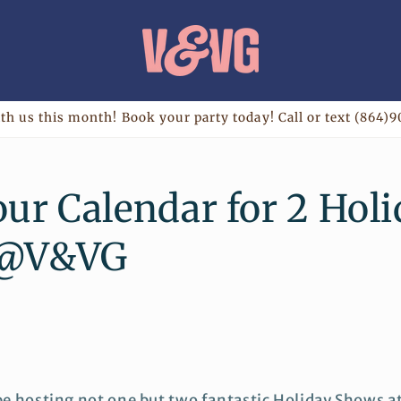
th us this month! Book your party today! Call or text (864)9
ur Calendar for 2 Hol
 @V&VG
 be hosting not one but two fantastic Holiday Shows a