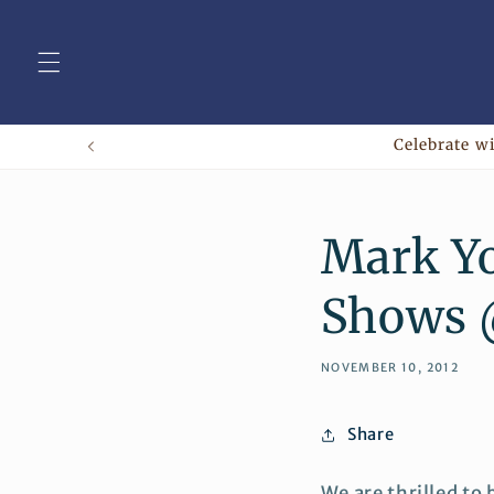
Skip to
content
Celebrate wi
Mark Yo
Shows
NOVEMBER 10, 2012
Share
We are thrilled to