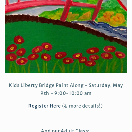
Kids Liberty Bridge Paint Along - Saturday, May
9th - 9:00-10:00 am
Register Here
(& more details!)
And our Adult Class: