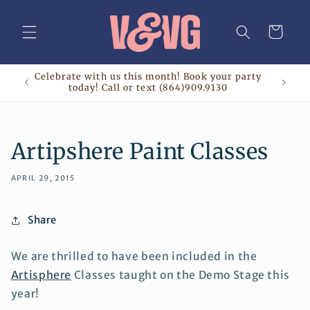
Skip to
content
Cart
Celebrate with us this month! Book your party
today! Call or text (864)909.9130
Artipshere Paint Classes
APRIL 29, 2015
Share
We are thrilled to have been included in the
Artisphere
Classes taught on the Demo Stage this
year!