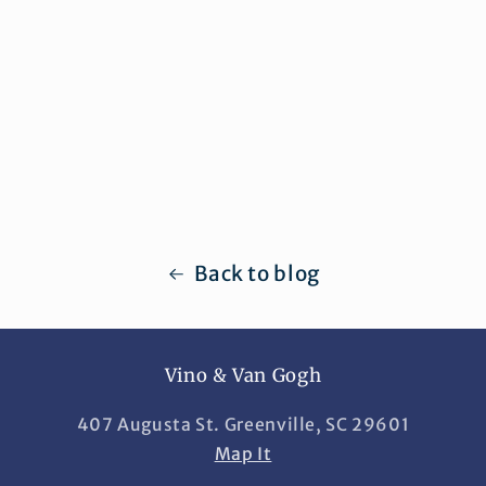
Back to blog
Vino & Van Gogh
407 Augusta St. Greenville, SC 29601
Map It