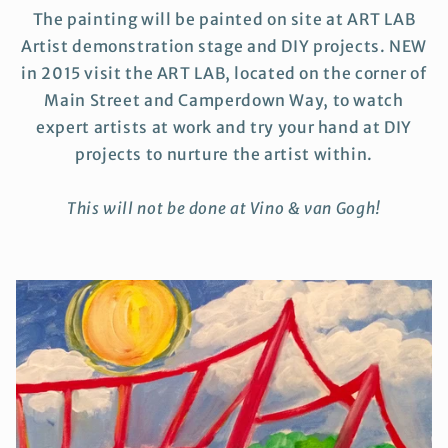
The painting will be painted on site at ART LAB
Artist demonstration stage and DIY projects. NEW
in 2015 visit the ART LAB, located on the corner of
Main Street and Camperdown Way, to watch
expert artists at work and try your hand at DIY
projects to nurture the artist within.
This will not be done at Vino & van Gogh!