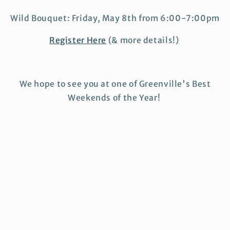
Wild Bouquet: Friday, May 8th from 6:00-7:00pm
Register Here
(& more details!)
We hope to see you at one of Greenville's Best
Weekends of the Year!