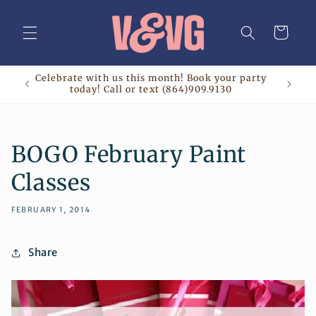
Skip to
content
Cart
Celebrate with us this month! Book your party
today! Call or text (864)909.9130
BOGO February Paint
Classes
FEBRUARY 1, 2014
Share