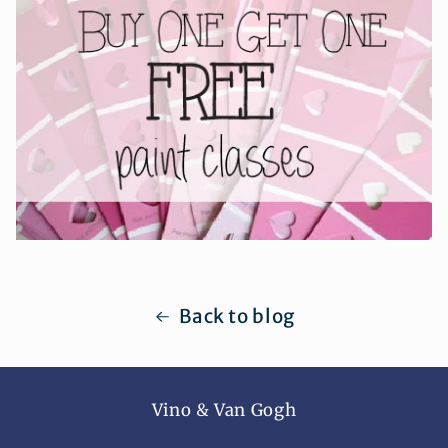
Back to blog
Vino & Van Gogh