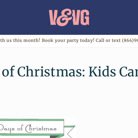
th us this month! Book your party today! Call or text (864)9
 of Christmas: Kids C