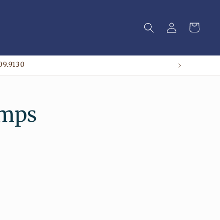
Log
Cart
in
09.9130
amps