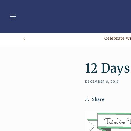
Skip to
content
Celebrate wi
12 Days
DECEMBER 6, 2013
Share