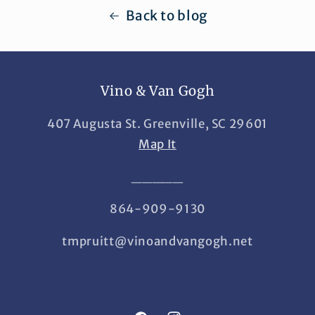
Back to blog
Vino & Van Gogh
407 Augusta St. Greenville, SC 29601
Map It
_____
864-909-9130
tmpruitt@vinoandvangogh.net