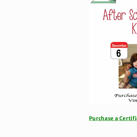
Purchase a Certif