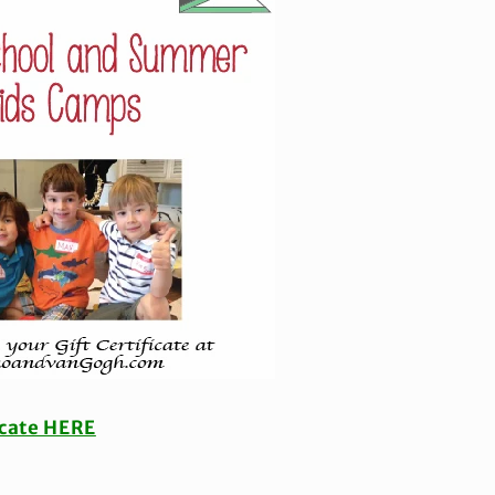
icate HERE