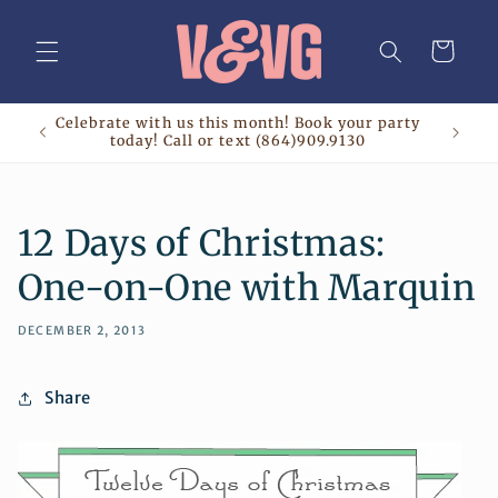
Skip to
content
Cart
Celebrate with us this month! Book your party
today! Call or text (864)909.9130
12 Days of Christmas:
One-on-One with Marquin
DECEMBER 2, 2013
Share