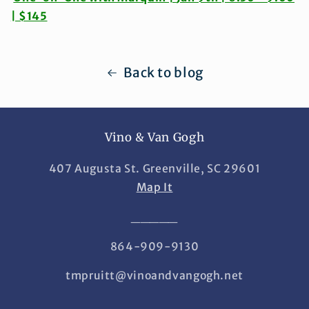
| $145
Back to blog
Vino & Van Gogh
407 Augusta St. Greenville, SC 29601
Map It
_____
864-909-9130
tmpruitt@vinoandvangogh.net