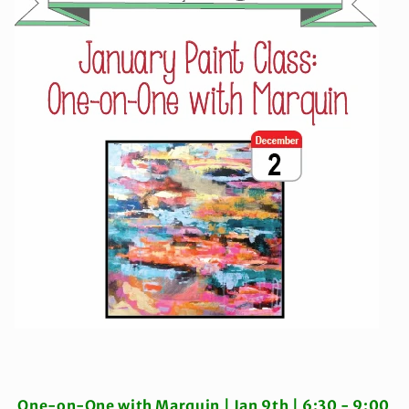
One-on-One with Marquin |
Jan 9th | 6:30 - 9:00