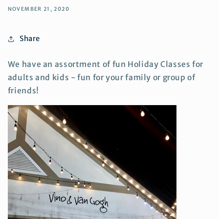
NOVEMBER 21, 2020
Share
We have an assortment of fun Holiday Classes for
adults and kids - fun for your family or group of
friends!