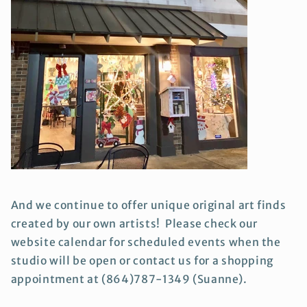
And we continue to offer unique original art finds
created by our own artists! Please check our
website calendar for scheduled events when the
studio will be open or contact us for a shopping
appointment at (864)787-1349 (Suanne).