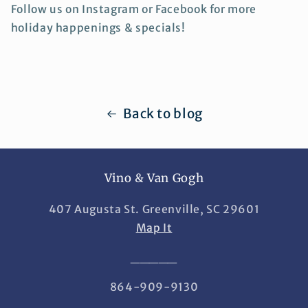
Follow us on Instagram or Facebook for more
holiday happenings & specials!
Back to blog
Vino & Van Gogh
407 Augusta St. Greenville, SC 29601
Map It
_____
864-909-9130