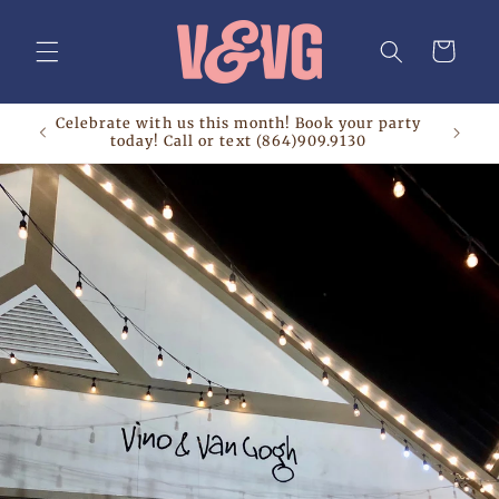
Skip to
content
Cart
Celebrate with us this month! Book your party
today! Call or text (864)909.9130