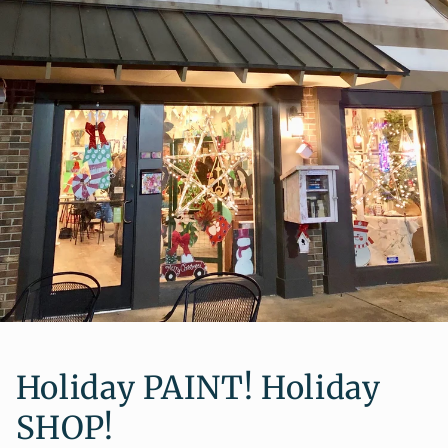
Holiday PAINT! Holiday
SHOP!