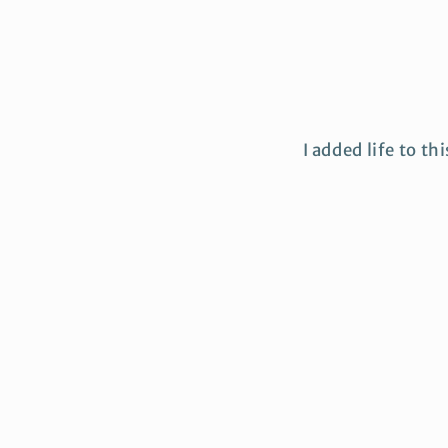
I added life to th