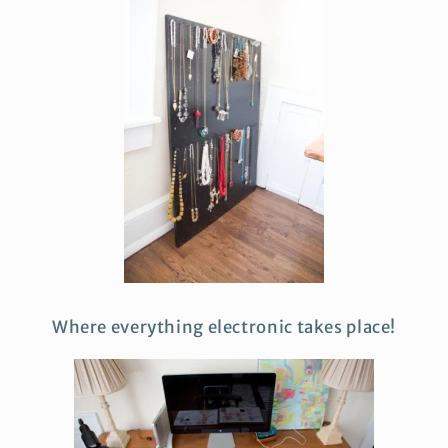
Where everything electronic takes place!