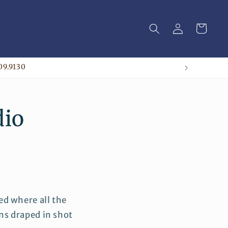
Log
Cart
in
09.9130
dio
d where all the
ns draped in shot