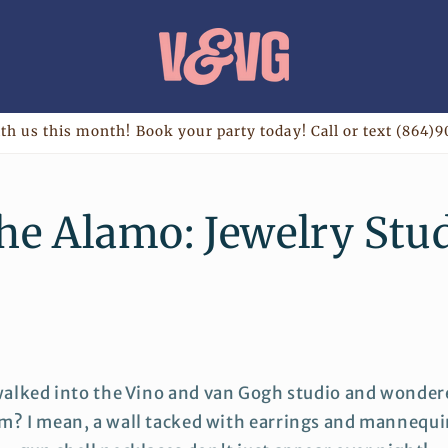
th us this month! Book your party today! Call or text (864)9
the Alamo: Jewelry Stu
walked into the Vino and van Gogh studio and wondere
m? I mean, a wall tacked with earrings and mannequi