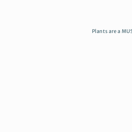
Plants are a MU