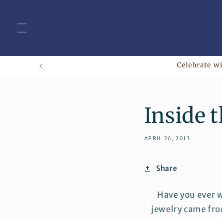
Skip to
content
Celebrate wi
Inside 
APRIL 26, 2013
Share
Have you ever 
jewelry came fro