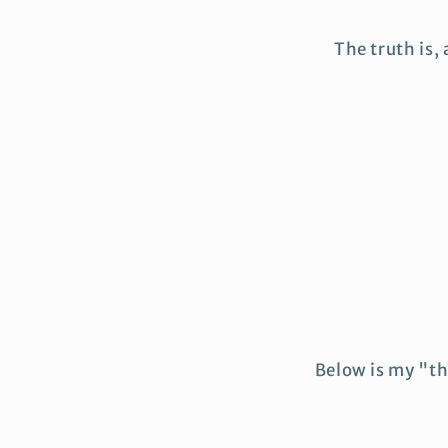
The truth is,
Below is my "th