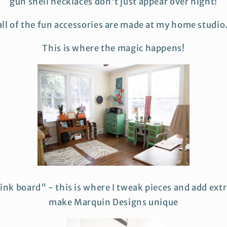
gun shell necklaces don't just appear over night!
 all of the fun accessories are made at my home studio
This is where the magic happens!
ink board" - this is where I tweak pieces and add extr
make Marquin Designs unique