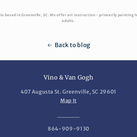
o based in Greenville, SC. We offer art instruction - primarily painting l
adults.
Back to blog
Vino & Van Gogh
407 Augusta St. Greenville, SC 29601
Map It
_____
864-909-9130