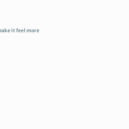
ake it feel more