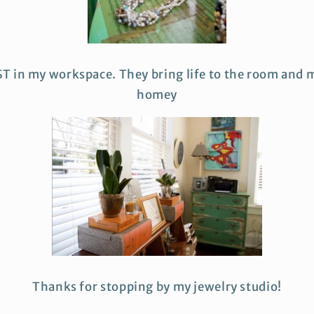
ST in my workspace. They bring life to the room and m
homey
Thanks for stopping by my jewelry studio!