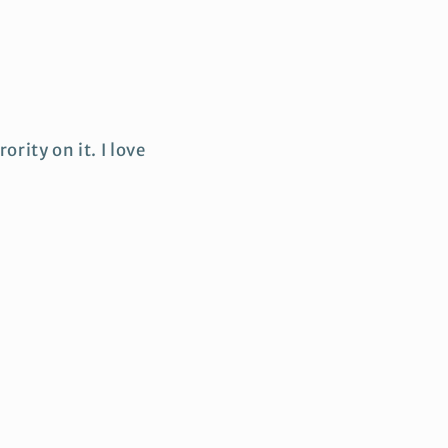
ority on it. I love