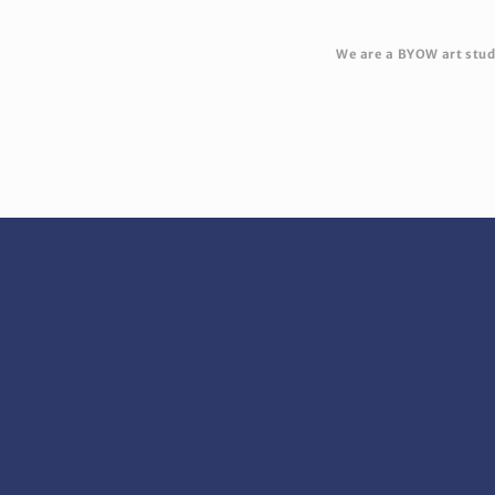
We are a BYOW art studi