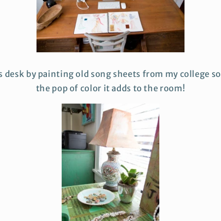
is desk by painting old song sheets from my college sor
the pop of color it adds to the room!