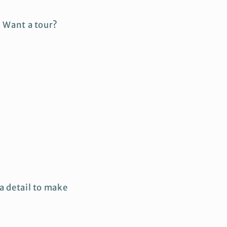
. Want a tour?
a detail to make