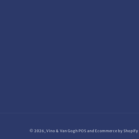
© 2026,
Vino & Van Gogh
POS
and
Ecommerce by Shopify