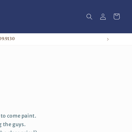
Log
Cart
in
09.9130
 to come paint.
g the guys.