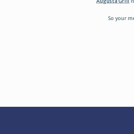
Augusta Grill
i
So your me