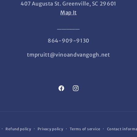
407 Augusta St. Greenville, SC 29601
Map It
_____
864-909-9130
tmpruitt@vinoandvangogh.net
Facebook
Instagram
Refund policy
Privacy policy
Terms of service
Contact inform