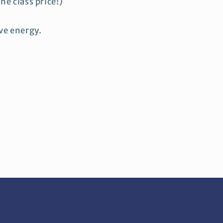
he class price!)
ive energy.