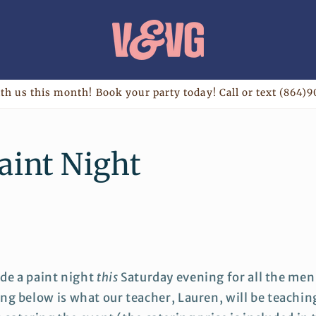
th us this month! Book your party today! Call or text (864)9
aint Night
ide a paint night
this
Saturday evening for all the men
ng below is what our teacher, Lauren, will be teachin