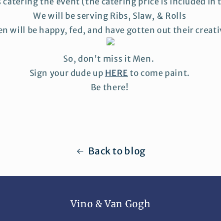
s catering the event (the catering price is included in t
We will be serving Ribs, Slaw, & Rolls
n will be happy, fed, and have gotten out their creat
So, don't miss it Men.
Sign your dude up
HERE
to come paint.
Be there!
Back to blog
Vino & Van Gogh