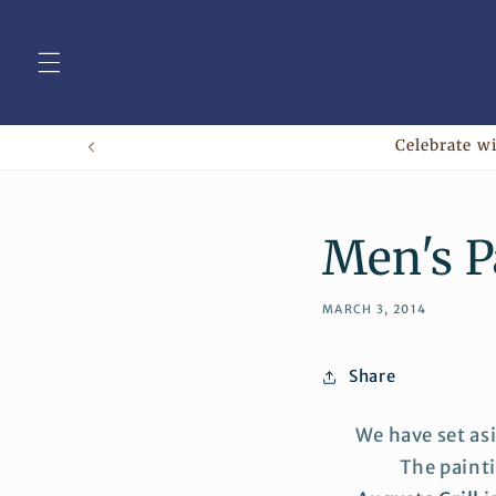
Skip to
content
Celebrate wi
Men's P
MARCH 3, 2014
Share
We have set as
The painti