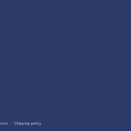
ation
Shipping policy