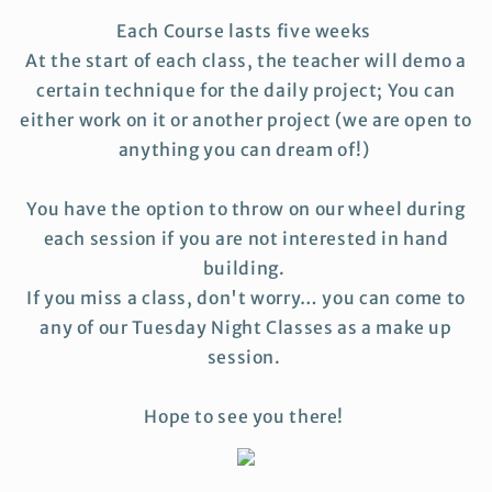
Each Course lasts five weeks
At the start of each class, the teacher will demo a
certain technique for the daily project; You can
either work on it or another project (we are open to
anything you can dream of!)
You have the option to throw on our wheel during
each session if you are not interested in hand
building.
If you miss a class, don't worry… you can come to
any of our Tuesday Night Classes as a make up
session.
Hope to see you there!