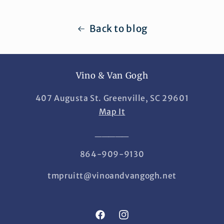
Back to blog
Vino & Van Gogh
407 Augusta St. Greenville, SC 29601
Map It
_____
864-909-9130
tmpruitt@vinoandvangogh.net
Facebook
Instagram