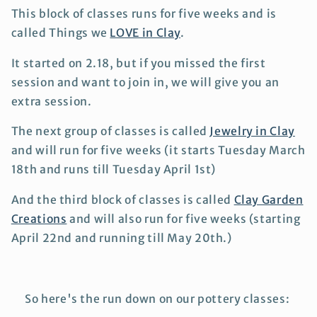
This block of classes runs for five weeks and is
called Things we
LOVE in Clay
.
It started on 2.18, but if you missed the first
session and want to join in, we will give you an
extra session.
The next group of classes is called
Jewelry in Clay
and will run for five weeks (it starts Tuesday March
18th and runs till Tuesday April 1st)
And the third block of classes is called
Clay Garden
Creations
and will also run for five weeks (starting
April 22nd and running till May 20th.)
So here's the run down on our pottery classes: