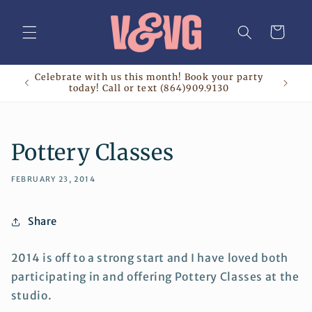
Skip to
content
Cart
Celebrate with us this month! Book your party
today! Call or text (864)909.9130
Pottery Classes
FEBRUARY 23, 2014
Share
2014 is off to a strong start and I have loved both
participating in and offering Pottery Classes at the
studio.