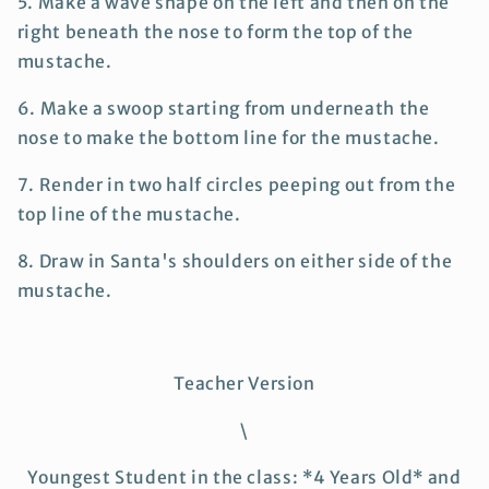
5. Make a wave shape on the left and then on the
right beneath the nose to form the top of the
mustache.
6. Make a swoop starting from underneath the
nose to make the bottom line for the mustache.
7. Render in two half circles peeping out from the
top line of the mustache.
8. Draw in Santa's shoulders on either side of the
mustache.
Teacher Version
\
Youngest Student in the class: *4 Years Old* and