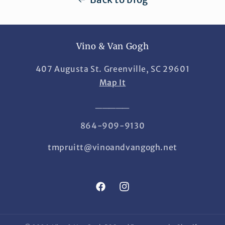
Vino & Van Gogh
407 Augusta St. Greenville, SC 29601
Map It
_____
864-909-9130
tmpruitt@vinoandvangogh.net
Facebook
Instagram