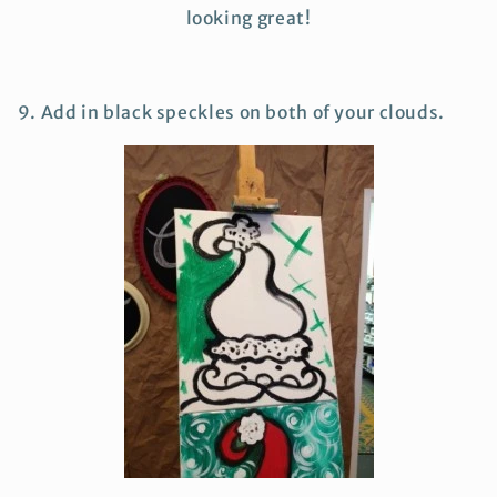
looking great!
9. Add in black speckles on both of your clouds.