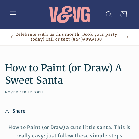
Skip to
content
Cart
Celebrate with us this month! Book your party
today! Call or text (864)909.9130
How to Paint (or Draw) A
Sweet Santa
NOVEMBER 27, 2012
Share
How to Paint (or Draw) a cute little santa. This is
really easy: just follow these simple steps