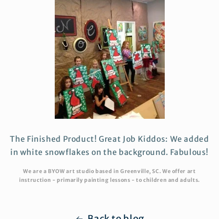
The Finished Product! Great Job Kiddos: We added
in white snowflakes on the background. Fabulous!
We are a BYOW art studio based in Greenville, SC. We offer art
instruction - primarily painting lessons - to children and adults.
Back to blog