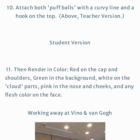
10. Attach both 'puff balls' with a curvy line and a
hook on the top. (Above, Teacher Version.)
Student Version
11. Then Render in Color: Red on the cap and
shoulders, Green in the background, white on the
'cloud' parts, pink in the nose and cheeks, and any
flesh color on the face.
Working away at Vino & van Gogh