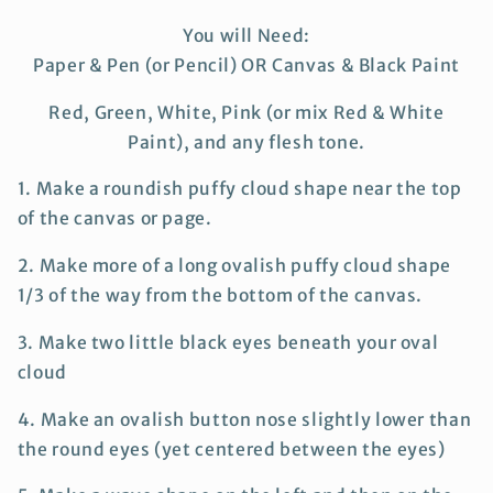
You will Need:
Paper & Pen (or Pencil) OR Canvas & Black Paint
Red, Green, White, Pink (or mix Red & White
Paint), and any flesh tone.
1. Make a roundish puffy cloud shape near the top
of the canvas or page.
2. Make more of a long ovalish puffy cloud shape
1/3 of the way from the bottom of the canvas.
3. Make two little black eyes beneath your oval
cloud
4. Make an ovalish button nose slightly lower than
the round eyes (yet centered between the eyes)