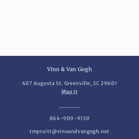
i
o
n
:
Vino & Van Gogh
407 Augusta St. Greenville, SC 29601
Map It
_____
864-909-9130
tmpruitt@vinoandvangogh.net