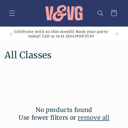
Skip to
content
Cart
Celebrate with us this month! Book your party
today! Call or text (864)909.9130
C
All Classes
o
l
l
e
No products found
c
Use fewer filters or
remove all
t